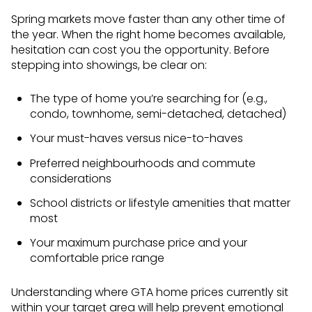
Spring markets move faster than any other time of
the year. When the right home becomes available,
hesitation can cost you the opportunity. Before
stepping into showings, be clear on:
The type of home you’re searching for (e.g.,
condo, townhome, semi-detached, detached)
Your must-haves versus nice-to-haves
Preferred neighbourhoods and commute
considerations
School districts or lifestyle amenities that matter
most
Your maximum purchase price and your
comfortable price range
Understanding where GTA home prices currently sit
within your target area will help prevent emotional