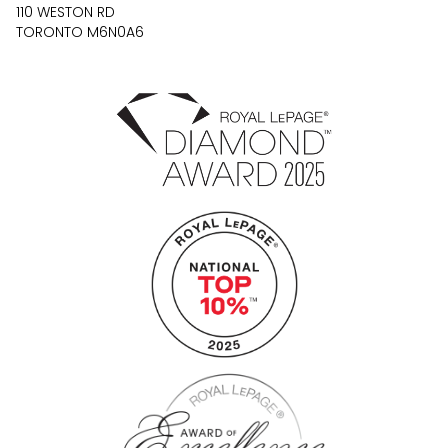
110 WESTON RD
TORONTO M6N0A6