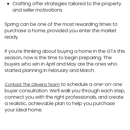
Crafting offer strategies tailored to the property
and seller motivations
Spring can be one of the most rewarding times to
purchase a home, provided you enter the market
ready.
If you’re thinking about buying a home in the GTA this
season, now is the time to begin preparing. The
buyers who win in April and May are the ones who
started planning in February and March.
to schedule a one-on-one
Contact The Oliveira Team
buyer consultation. We’ll walk you through each step,
connect you with the right professionals, and create
a realistic, achievable plan to help you purchase
your ideal home.