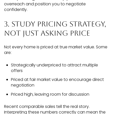
overreach and position you to negotiate
confidently.
3. Study Pricing Strategy,
Not Just Asking Price
Not every home is priced at true market value. Some
are:
Strategically underpriced to attract multiple
offers
Priced at fair market value to encourage direct
negotiation
Priced high, leaving room for discussion
Recent comparable sales tell the real story.
Interpreting these numbers correctly can mean the