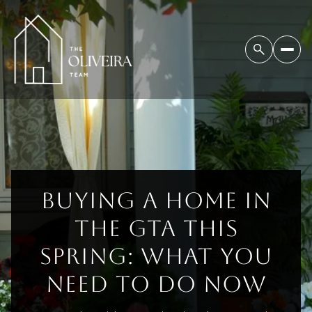
BUYING A HOME IN
THE GTA THIS
SPRING: WHAT YOU
NEED TO DO NOW