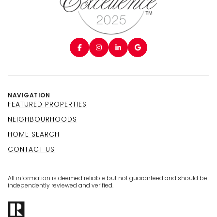
NAVIGATION
FEATURED PROPERTIES
NEIGHBOURHOODS
HOME SEARCH
CONTACT US
All information is deemed reliable but not guaranteed and should be
independently reviewed and verified.