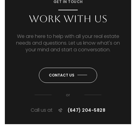
GET IN TOUCH
Work With Us
We are here to help with all your real estate
needs and questions. Let us know what's on
your mind and start a conversation.
CONTACT US
or
Call us at
(647) 204-5828