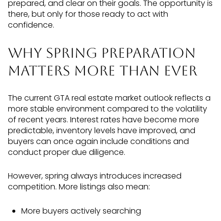
prepared, and clear on their goals. The opportunity is
there, but only for those ready to act with
confidence.
Why Spring Preparation
Matters More Than Ever
The current GTA real estate market outlook reflects a
more stable environment compared to the volatility
of recent years. Interest rates have become more
predictable, inventory levels have improved, and
buyers can once again include conditions and
conduct proper due diligence.
However, spring always introduces increased
competition. More listings also mean:
More buyers actively searching