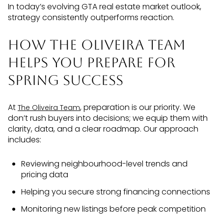
In today’s evolving GTA real estate market outlook,
strategy consistently outperforms reaction.
How The Oliveira Team
Helps You Prepare for
Spring Success
At
, preparation is our priority. We
The Oliveira Team
don’t rush buyers into decisions; we equip them with
clarity, data, and a clear roadmap. Our approach
includes:
Reviewing neighbourhood-level trends and
pricing data
Helping you secure strong financing connections
Monitoring new listings before peak competition