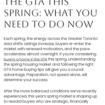
the GTA This
Spring: What You
Need to Do Now
Each spring, the energy across the Greater Toronto
Area shifts. Listings increase, buyers re-enter the
market with renewed motivation, and the pace
accelerates almost overnight. If you’re considering
this spring, understanding
buying a home in the GTA
the spring housing market and following the right
GTA home buying tips will give you a crucial
advantage. Preparation, not speed alone, will
determine your success.
After the more balanced conditions we’ve recently
experienced, this year’s spring market is shaping up
to reward buyers who are strategic, financially