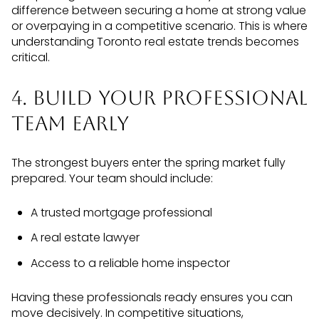
difference between securing a home at strong value
or overpaying in a competitive scenario. This is where
understanding Toronto real estate trends becomes
critical.
4. Build Your Professional
Team Early
The strongest buyers enter the spring market fully
prepared. Your team should include:
A trusted mortgage professional
A real estate lawyer
Access to a reliable home inspector
Having these professionals ready ensures you can
move decisively. In competitive situations,