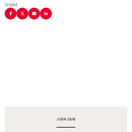
Share
JOIN OUR