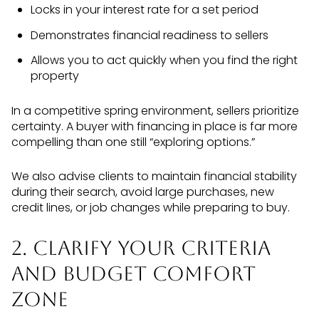
Locks in your interest rate for a set period
Demonstrates financial readiness to sellers
Allows you to act quickly when you find the right
property
In a competitive spring environment, sellers prioritize
certainty. A buyer with financing in place is far more
compelling than one still “exploring options.”
We also advise clients to maintain financial stability
during their search, avoid large purchases, new
credit lines, or job changes while preparing to buy.
2. Clarify Your Criteria
and Budget Comfort
Zone