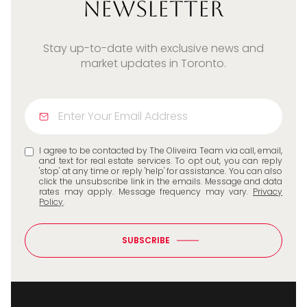
Newsletter
Stay up-to-date with exclusive news and
market updates in Toronto.
I agree to be contacted by The Oliveira Team via call, email,
and text for real estate services. To opt out, you can reply
'stop' at any time or reply 'help' for assistance. You can also
click the unsubscribe link in the emails. Message and data
rates may apply. Message frequency may vary.
Privacy
Policy
.
SUBSCRIBE