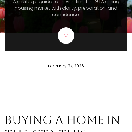
A strategic guide to navigating the GTA spring
housing market with clarity, preparation, and
confidence.
February 27, 2026
Buying a Home in