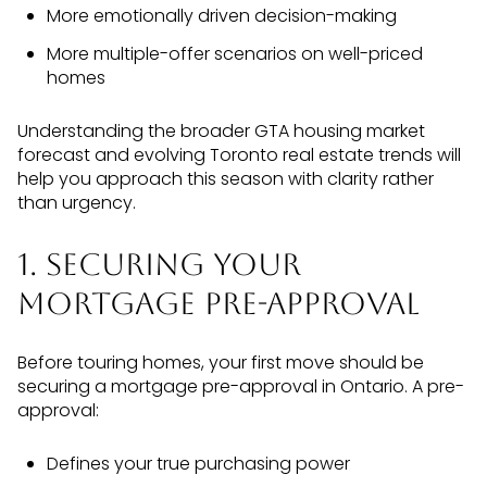
More emotionally driven decision-making
More multiple-offer scenarios on well-priced
homes
Understanding the broader GTA housing market
forecast and evolving Toronto real estate trends will
help you approach this season with clarity rather
than urgency.
1. Securing Your
Mortgage Pre-Approval
Before touring homes, your first move should be
securing a mortgage pre-approval in Ontario. A pre-
approval:
Defines your true purchasing power