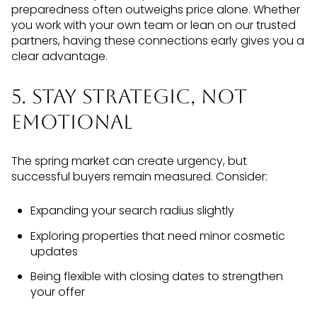
preparedness often outweighs price alone. Whether
you work with your own team or lean on our trusted
partners, having these connections early gives you a
clear advantage.
5. Stay Strategic, Not
Emotional
The spring market can create urgency, but
successful buyers remain measured. Consider:
Expanding your search radius slightly
Exploring properties that need minor cosmetic
updates
Being flexible with closing dates to strengthen
your offer