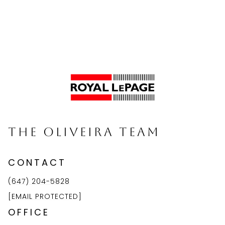
The Oliveira Team
CONTACT
(647) 204-5828
[EMAIL PROTECTED]
OFFICE