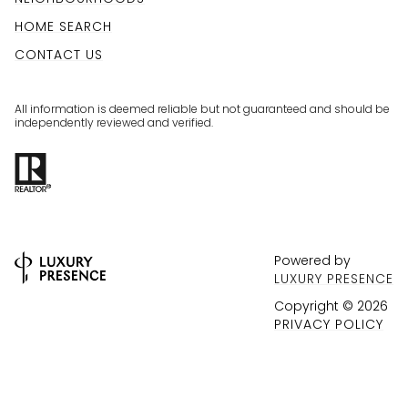
HOME SEARCH
CONTACT US
All information is deemed reliable but not guaranteed and should be
independently reviewed and verified.
Powered by
LUXURY PRESENCE
Copyright ©
2026
PRIVACY POLICY