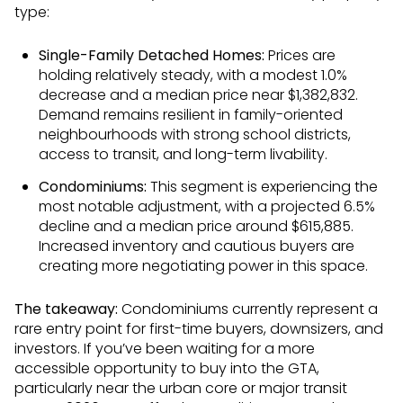
type:
Single-Family Detached Homes:
Prices are
holding relatively steady, with a modest 1.0%
decrease and a median price near $1,382,832.
Demand remains resilient in family-oriented
neighbourhoods with strong school districts,
access to transit, and long-term livability.
Condominiums:
This segment is experiencing the
most notable adjustment, with a projected 6.5%
decline and a median price around $615,885.
Increased inventory and cautious buyers are
creating more negotiating power in this space.
The takeaway:
Condominiums currently represent a
rare entry point for first-time buyers, downsizers, and
investors. If you’ve been waiting for a more
accessible opportunity to buy into the GTA,
particularly near the urban core or major transit