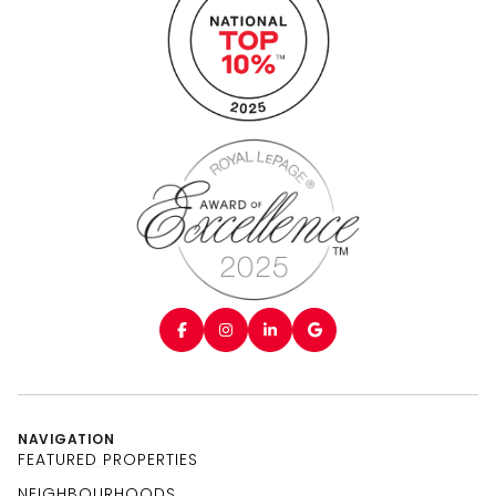
NAVIGATION
FEATURED PROPERTIES
NEIGHBOURHOODS