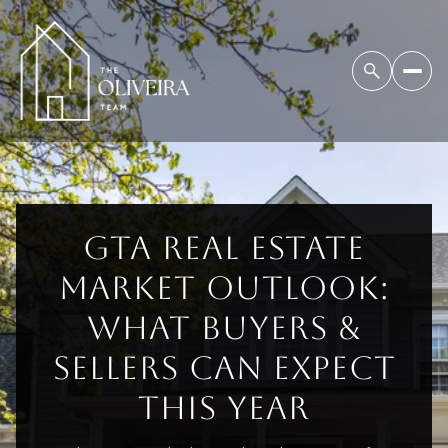
GTA REAL ESTATE
MARKET OUTLOOK:
WHAT BUYERS &
SELLERS CAN EXPECT
THIS YEAR