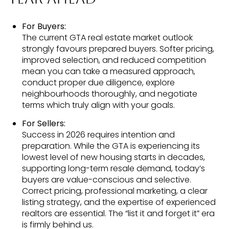
For Buyers:
The current GTA real estate market outlook
strongly favours prepared buyers. Softer pricing,
improved selection, and reduced competition
mean you can take a measured approach,
conduct proper due diligence, explore
neighbourhoods thoroughly, and negotiate
terms which truly align with your goals.
For Sellers:
Success in 2026 requires intention and
preparation. While the GTA is experiencing its
lowest level of new housing starts in decades,
supporting long-term resale demand, today’s
buyers are value-conscious and selective.
Correct pricing, professional marketing, a clear
listing strategy, and the expertise of experienced
realtors are essential. The “list it and forget it” era
is firmly behind us.