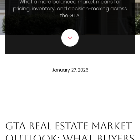
What a more balanced market means for
pricing, inventory, and decision-making across
the GTA.
January 27, 2026
GTA Real Estate Market
Outlook: What Buyers