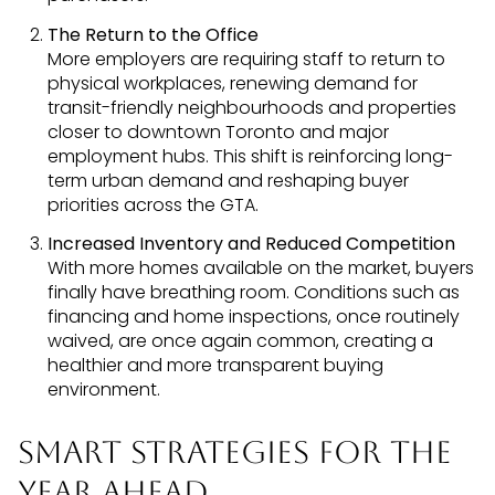
The Return to the Office
More employers are requiring staff to return to
physical workplaces, renewing demand for
transit-friendly neighbourhoods and properties
closer to downtown Toronto and major
employment hubs. This shift is reinforcing long-
term urban demand and reshaping buyer
priorities across the GTA.
Increased Inventory and Reduced Competition
With more homes available on the market, buyers
finally have breathing room. Conditions such as
financing and home inspections, once routinely
waived, are once again common, creating a
healthier and more transparent buying
environment.
Smart Strategies for the
Year Ahead