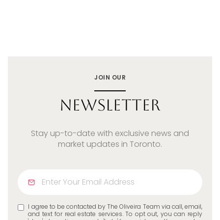
JOIN OUR
Newsletter
Stay up-to-date with exclusive news and
market updates in Toronto.
I agree to be contacted by The Oliveira Team via call, email,
and text for real estate services. To opt out, you can reply