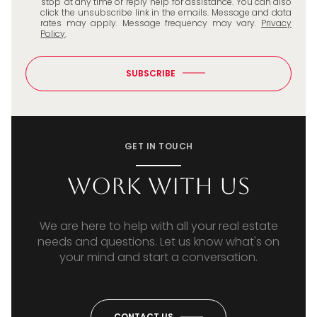
'stop' at any time or reply 'help' for assistance. You can also
click the unsubscribe link in the emails. Message and data
rates may apply. Message frequency may vary.
Privacy
Policy
.
SUBSCRIBE
GET IN TOUCH
Work With Us
We are here to help with all your real estate
needs and questions. Let us know what's on
your mind and start a conversation.
CONTACT US