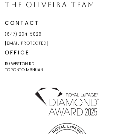
The Oliveira Team
CONTACT
(647) 204-5828
[EMAIL PROTECTED]
OFFICE
110 WESTON RD
TORONTO M6N0A6