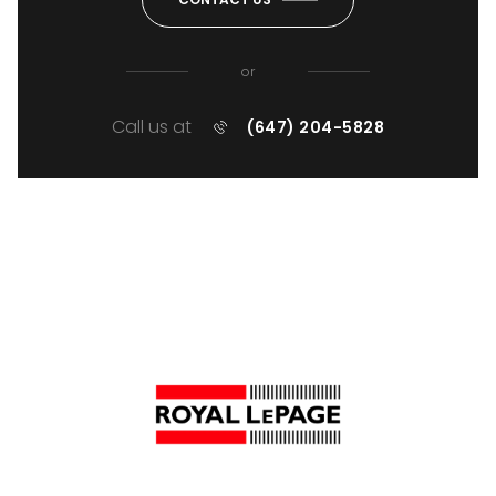
or
Call us at
(647) 204-5828