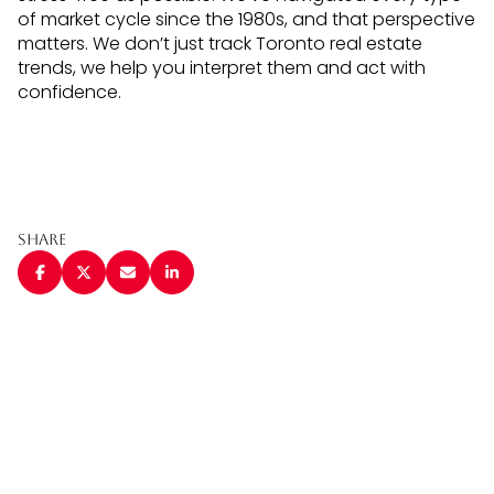
of market cycle since the 1980s, and that perspective
matters. We don’t just track Toronto real estate
trends, we help you interpret them and act with
confidence.
Share