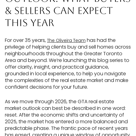
& Sellers Can Expect
This Year
For over 35 years,
has had the
The Oliveira Team
privilege of helping clients buy and sell homes across
neighbourhoods throughout the Greater Toronto
Area and beyond. We’re launching this blog series to
offer clarity, insight, and practical guidance,
grounded in local experience, to help you navigate
the complexities of the real estate market and make
confident decisions for your future.
As we move through 2026, the GTA real estate
market outlook can best be described in one word:
reset. After the economic shifts and uncertainty of
2025, the market has entered a more balanced and
predictable phase. The frantic pace of recent years
has eased, creating a unique window of opportunity