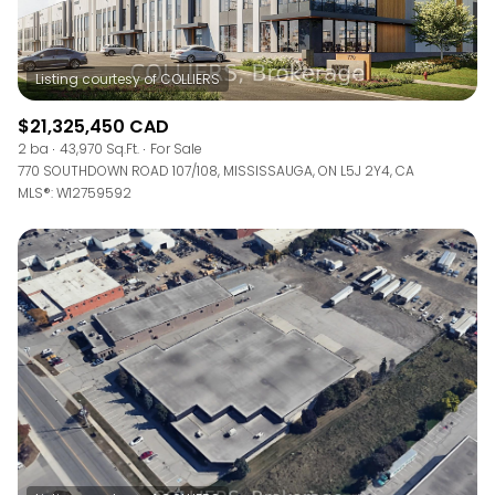
$21,325,450 CAD
2 ba
43,970 Sq.Ft.
For Sale
770 SOUTHDOWN ROAD 107/108, MISSISSAUGA, ON L5J 2Y4, CA
MLS®: W12759592