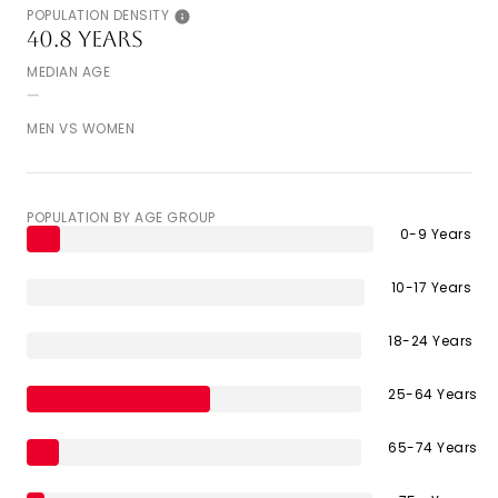
POPULATION DENSITY
40.8 years
MEDIAN AGE
--
MEN VS WOMEN
POPULATION BY AGE GROUP
0-9 Years
10-17 Years
18-24 Years
25-64 Years
65-74 Years