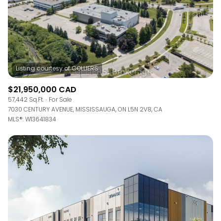
$21,950,000 CAD
57,442 Sq.Ft.
For Sale
7030 CENTURY AVENUE, MISSISSAUGA, ON L5N 2V8, CA
MLS®: W13641834