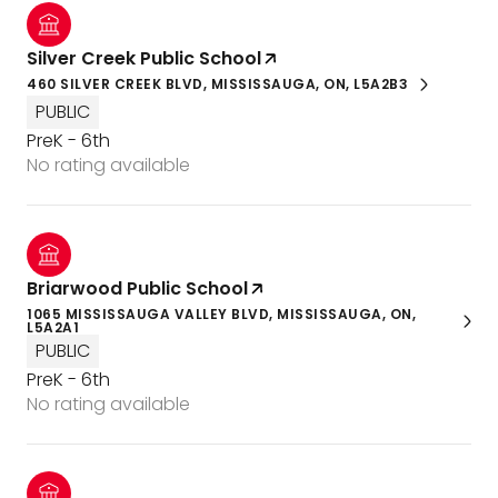
Silver Creek Public School
460 SILVER CREEK BLVD, MISSISSAUGA, ON, L5A2B3
PUBLIC
PreK - 6th
No rating available
Briarwood Public School
1065 MISSISSAUGA VALLEY BLVD, MISSISSAUGA, ON,
L5A2A1
PUBLIC
PreK - 6th
No rating available