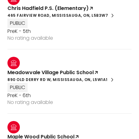
Chris Hadfield P.S. (Elementary)
465 FAIRVIEW ROAD, MISSISSAUGA, ON, L5B3W7
PUBLIC
PreK - 5th
No rating available
Meadowvale Village Public School
890 OLD DERRY RD W, MISSISSAUGA, ON, L5W1A1
PUBLIC
PreK - 6th
No rating available
Maple Wood Public School