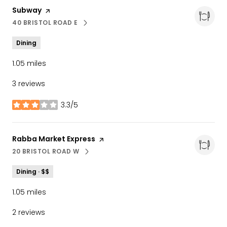
Visit the
Subway
page on Yelp
40 BRISTOL ROAD E
SEARCH
ON GOOGLE MAPS
Dining
1.05
miles
3 reviews
3.3/5
stars
Visit the
Rabba Market Express
page on Yelp
20 BRISTOL ROAD W
SEARCH
ON GOOGLE MAPS
Dining · $$
1.05
miles
2 reviews