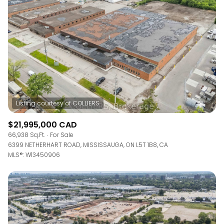
$12M
$15M
RESET ALL FILTERS
14,000 sq.ft.
16,000 sq.ft.
$15M
No Max
VIEW PROPERTIES
16,000 sq.ft.
18,000 sq.ft.
18,000 sq.ft.
20,000 sq.ft.
20,000 sq.ft.
No Max
$21,995,000 CAD
66,938 Sq.Ft.
For Sale
6399 NETHERHART ROAD, MISSISSAUGA, ON L5T 1B8, CA
MLS®: W13450906