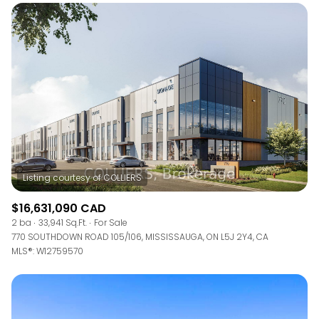
$16,631,090 CAD
2 ba
33,941 Sq.Ft.
For Sale
770 SOUTHDOWN ROAD 105/106, MISSISSAUGA, ON L5J 2Y4, CA
MLS®: W12759570