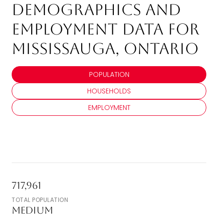
Demographics and
Employment Data for
Mississauga, Ontario
POPULATION
HOUSEHOLDS
EMPLOYMENT
717,961
TOTAL POPULATION
Medium