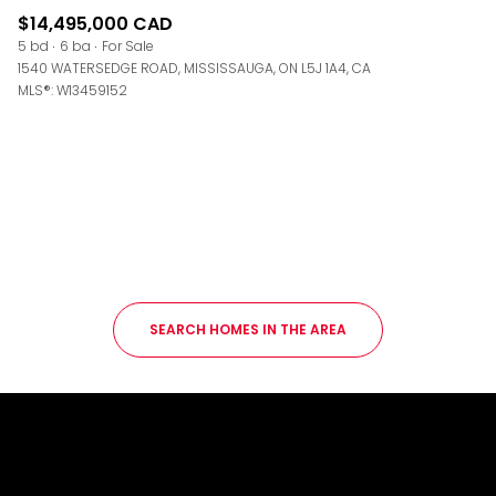
$14,495,000 CAD
5 bd
6 ba
For Sale
1540 WATERSEDGE ROAD, MISSISSAUGA, ON L5J 1A4, CA
MLS®: W13459152
SEARCH HOMES IN THE AREA