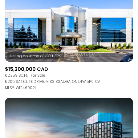
$15,200,000 CAD
62,359 Sq.Ft.
For Sale
5205 SATELLITE DRIVE, MISSISSAUGA, ON L4W 5P9, CA
MLS®: W12460021