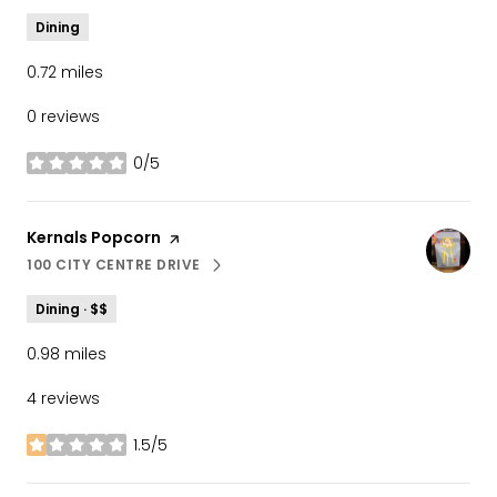
Dining
0.72
miles
0 reviews
0/5
stars
Visit the
Kernals Popcorn
page on Yelp
100 CITY CENTRE DRIVE
SEARCH
ON GOOGLE MAPS
Dining · $$
0.98
miles
4 reviews
1.5/5
stars