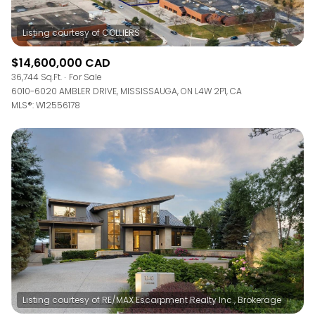
$14,600,000 CAD
36,744 Sq.Ft.
For Sale
6010-6020 AMBLER DRIVE, MISSISSAUGA, ON L4W 2P1, CA
MLS®: W12556178