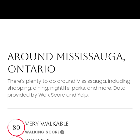
Around Mississauga,
Ontario
There's plenty to do around Mississauga, including
shopping, dining, nightlife, parks, and more. Data
provided by Walk Score and Yelp.
Very Walkable
80
WALKING SCORE
Learn More