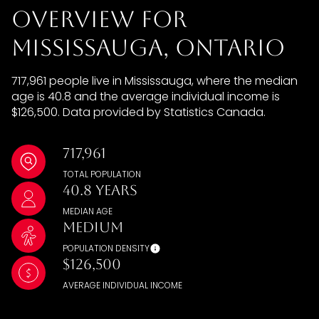
Overview for
Mississauga, Ontario
717,961 people live in Mississauga, where the median
age is 40.8 and the average individual income is
$126,500. Data provided by Statistics Canada.
717,961
TOTAL POPULATION
40.8 years
MEDIAN AGE
Medium
POPULATION DENSITY
$126,500
AVERAGE INDIVIDUAL INCOME