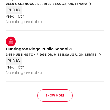
2650 GANANOQUE DR, MISSISSAUGA, ON, L5N2R2
PUBLIC
PreK - 6th
No rating available
Huntington Ridge Public School
345 HUNTINGTON RIDGE DR, MISSISSAUGA, ON, L5R1R6
PUBLIC
PreK - 6th
No rating available
SHOW MORE