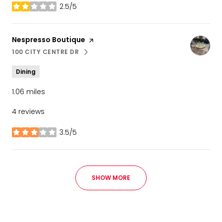
2.5/5
stars
Visit the
Nespresso Boutique
page on Yelp
100 CITY CENTRE DR
SEARCH
ON GOOGLE MAPS
Dining
1.06
miles
4 reviews
3.5/5
stars
SHOW MORE