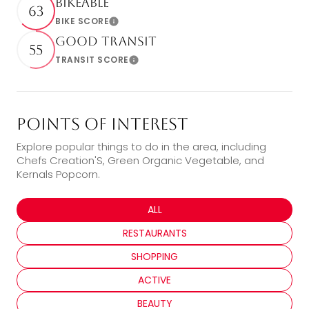
Bikeable
63
BIKE SCORE
Learn More
Good Transit
55
TRANSIT SCORE
Learn More
Points of Interest
Explore popular things to do in the area, including
Chefs Creation'S, Green Organic Vegetable, and
Kernals Popcorn.
SEARCH BUSINESSES RELATED TO
ALL
SEARCH BUSINESSES RELATED TO
RESTAURANTS
SEARCH BUSINESSES RELATED TO
SHOPPING
SEARCH BUSINESSES RELATED TO
ACTIVE
SEARCH BUSINESSES RELATED TO
BEAUTY