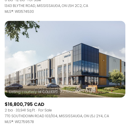
1343 BLYTHE ROAD, MISSISSAUGA, ON L5H 2C2, CA
MLS®: W13574530
$16,800,795 CAD
2 ba
33,941 Sq.Ft.
For Sale
770 SOUTHDOWN ROAD 103/104, MISSISSAUGA, ON L5J 2Y4, CA
MLS®: W12759578