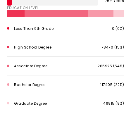
75+ Years
EDUCATION LEVEL
Less Than 9th Grade
0 (0%)
High School Degree
78470 (15%)
Associate Degree
285925 (54%)
Bachelor Degree
117405 (22%)
Graduate Degree
46915 (9%)