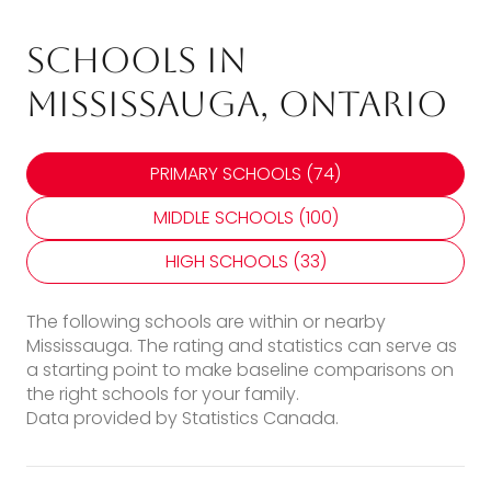
Schools in
Mississauga, Ontario
PRIMARY SCHOOLS (
74
)
MIDDLE SCHOOLS (
100
)
HIGH SCHOOLS (
33
)
The following schools are within or nearby
Mississauga. The rating and statistics can serve as
a starting point to make baseline comparisons on
the right schools for your family.