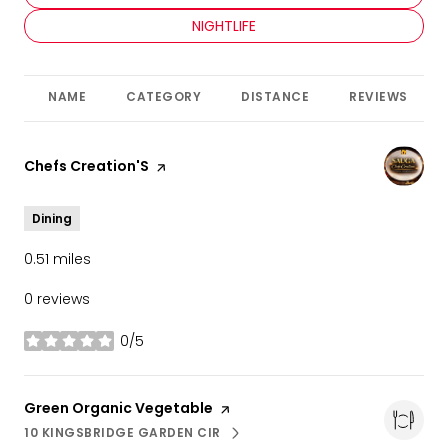
SEARCH BUSINESSES RELATED TO
NIGHTLIFE
NAME
CATEGORY
DISTANCE
REVIEWS
Visit the
Chefs Creation'S
page on Yelp
Dining
0.51
miles
0 reviews
0/5
stars
Visit the
Green Organic Vegetable
page on Yelp
10 KINGSBRIDGE GARDEN CIR
SEARCH
ON GOOGLE MAPS