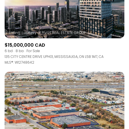
$15,000,000 CAD
6 bd
8 ba
For Sale
135 CITY CENTRE DRIVE UPH01, MISSISSAUGA, ON L5B 1M7, CA
MLS®: W12748642