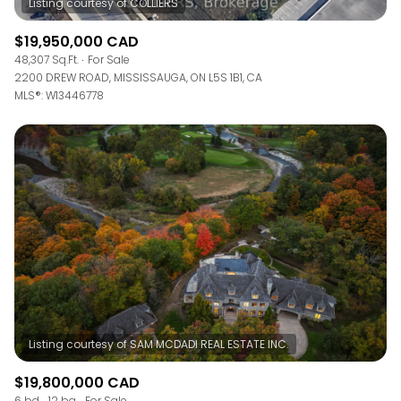
$19,950,000 CAD
48,307 Sq.Ft.
For Sale
2200 DREW ROAD, MISSISSAUGA, ON L5S 1B1, CA
MLS®: W13446778
$19,800,000 CAD
6 bd
12 ba
For Sale